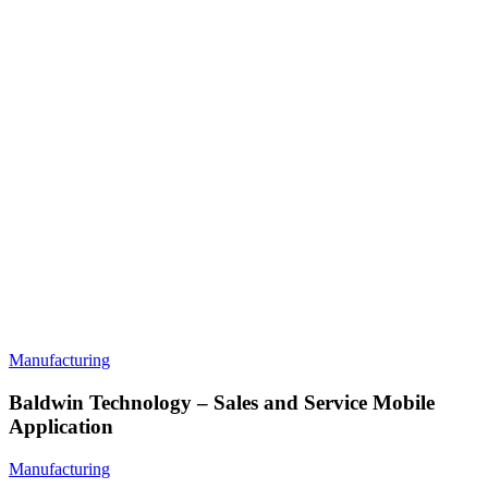
Manufacturing
Baldwin Technology – Sales and Service Mobile
Application
Manufacturing