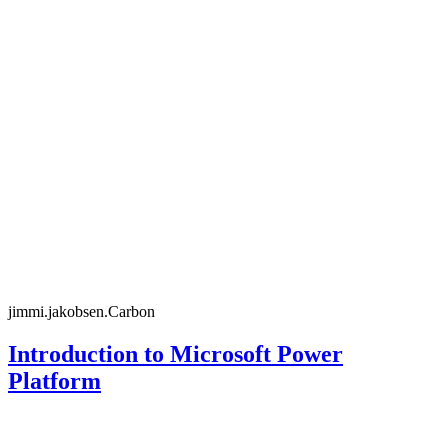
jimmi.jakobsen.Carbon
Introduction to Microsoft Power
Platform