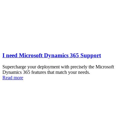
I need Microsoft Dynamics 365 Support
Supercharge your deployment with precisely the Microsoft
Dynamics 365 features that match your needs.
Read more