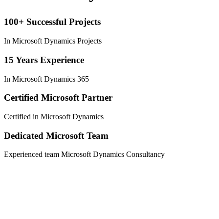
100+ Successful Projects
In Microsoft Dynamics Projects
15 Years Experience
In Microsoft Dynamics 365
Certified Microsoft Partner
Certified in Microsoft Dynamics
Dedicated Microsoft Team
Experienced team Microsoft Dynamics Consultancy