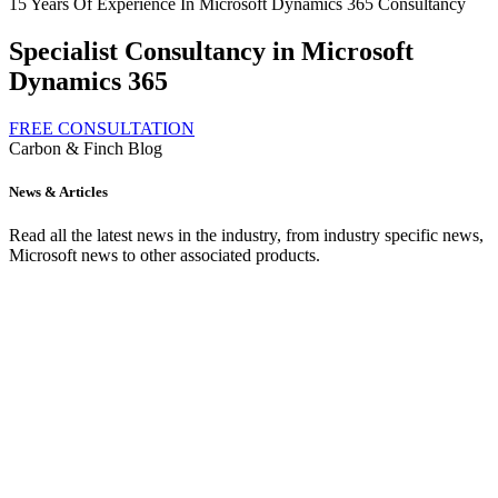
15 Years Of Experience In Microsoft Dynamics 365 Consultancy
Specialist Consultancy in Microsoft
Dynamics 365
FREE CONSULTATION
Carbon & Finch Blog
News & Articles
Read all the latest news in the industry, from industry specific news,
Microsoft news to other associated products.