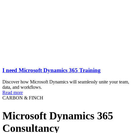
I need Microsoft Dynamics 365 Training
Discover how Microsoft Dynamics will seamlessly unite your team,
data, and workflows.
Read more
CARBON & FINCH
Microsoft Dynamics 365
Consultancy