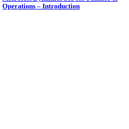
Operations – Introduction