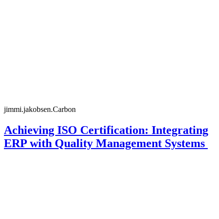
jimmi.jakobsen.Carbon
Achieving ISO Certification: Integrating
ERP with Quality Management Systems