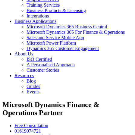
Training Services
Business Products & Licensing
Integrations
Business Applications
Microsoft Dynamics 365 Business Central
Microsoft Dynamics 365 For Finance & Operations
Sales and Service Mobile App
Microsoft Power Platform
Dynamics 365 Customer Engagement
About Us
ISO Certified
A Personalised Approach
Customer Stories
Resources
Blog
Guides
Events
Microsoft Dynamics Finance &
Operations Partner
Free Consultation
01619074721