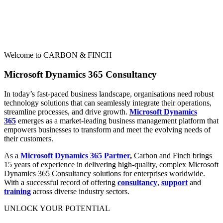
Welcome to CARBON & FINCH
Microsoft Dynamics 365 Consultancy
In today’s fast-paced business landscape, organisations need robust
technology solutions that can seamlessly integrate their operations,
streamline processes, and drive growth.
Microsoft Dynamics
365
emerges as a market-leading business management platform that
empowers businesses to transform and meet the evolving needs of
their customers.
As a
Microsoft Dynamics 365 Partner
,
Carbon and Finch brings
15 years of experience in delivering high-quality, complex Microsoft
Dynamics 365 Consultancy solutions for enterprises worldwide.
With a successful record of offering
consultancy
,
support
and
training
across diverse industry sectors.
UNLOCK YOUR POTENTIAL​