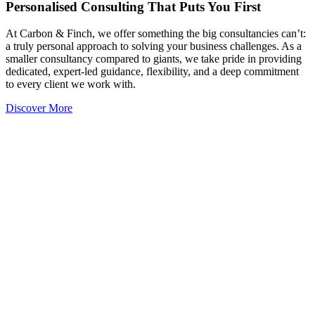
Personalised Consulting That Puts You First
At Carbon & Finch, we offer something the big consultancies can’t:
a truly personal approach to solving your business challenges. As a
smaller consultancy compared to giants, we take pride in providing
dedicated, expert-led guidance, flexibility, and a deep commitment
to every client we work with.
Discover More