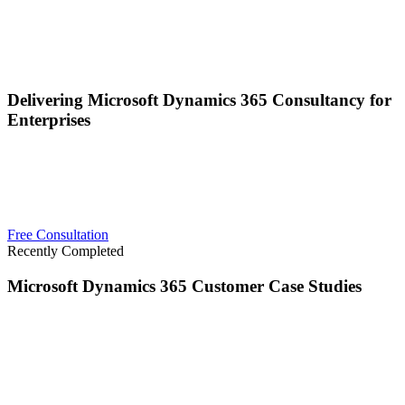
Delivering Microsoft Dynamics 365 Consultancy for
Enterprises
Carbon & Finch deliver high-quality, complex Microsoft solutions
for enterprises, using Microsoft technologies across the globe. We
have a proven track record in Microsoft Dynamics 365 and
delivering intricate results across a wide range of industry sectors.
Free Consultation
Recently Completed
Microsoft Dynamics 365 Customer Case Studies