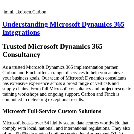
jimmi.jakobsen.Carbon
Understanding Microsoft Dynamics 365
Integrations
Trusted Microsoft Dynamics 365
Consultancy
As a trusted Microsoft Dynamics 365 implementation partner,
Carbon and Finch offers a range of services to help you achieve
your business goals. Our team of Microsoft Dynamics consultants
has extensive experience across a broad range of verticals and
supply chains. From full Microsoft consultancy and project rescue to
training workshops and ongoing support, Carbon and Finch is
committed to delivering exceptional results.
Microsoft Full-Service Custom Solutions
Microsoft boasts over 54 highly secure data centres worldwide that
comply with local, national, and international regulations. They also
offer a 99.9% guaranteed uptime service-level agreement (SLA).