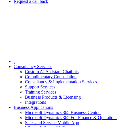
Request a call back
.
Consultancy Services
Custom AI Assistant Chatbots
Complimentary Consultation​
Consultancy & Implementation Services
Support Services
Training Services
Business Products & Licensing
Integrations
Business Applications
Microsoft Dynamics 365 Business Central
Microsoft Dynamics 365 For Finance & Operations
Sales and Service Mobile App