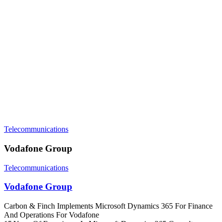
Telecommunications
Vodafone Group
Telecommunications
Vodafone Group
Carbon & Finch Implements Microsoft Dynamics 365 For Finance
And Operations For Vodafone