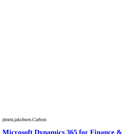
jimmi.jakobsen.Carbon
Microsoft Dynamics 365 for Finance &