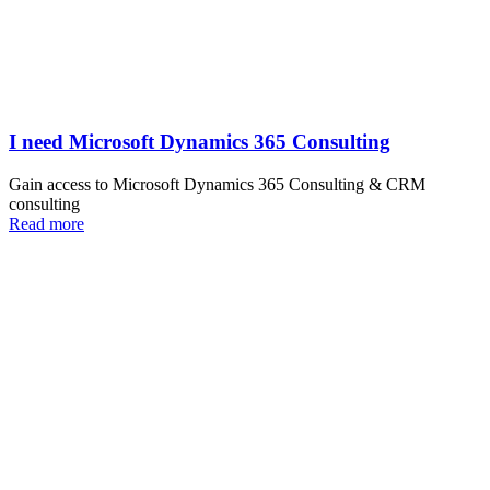
I need Microsoft Dynamics 365 Consulting
Gain access to Microsoft Dynamics 365 Consulting & CRM
consulting
Read more