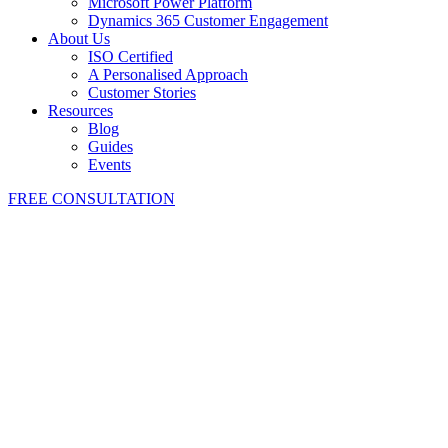
Microsoft Power Platform
Dynamics 365 Customer Engagement
About Us
ISO Certified
A Personalised Approach
Customer Stories
Resources
Blog
Guides
Events
FREE CONSULTATION