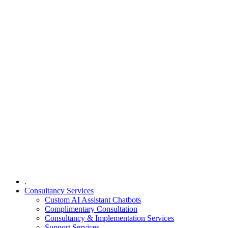
.
Consultancy Services
Custom AI Assistant Chatbots
Complimentary Consultation​
Consultancy & Implementation Services
Support Services