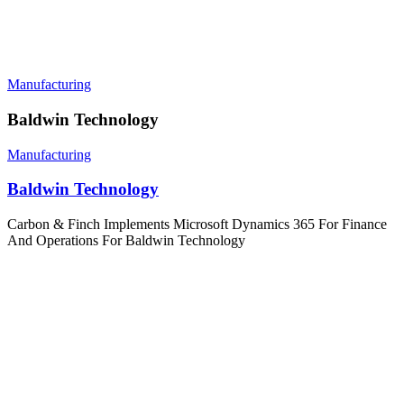
Manufacturing
Baldwin Technology
Manufacturing
Baldwin Technology
Carbon & Finch Implements Microsoft Dynamics 365 For Finance
And Operations For Baldwin Technology