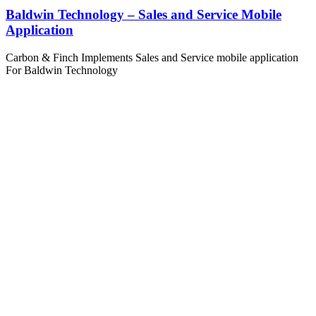
Baldwin Technology – Sales and Service Mobile
Application
Carbon & Finch Implements Sales and Service mobile application
For Baldwin Technology