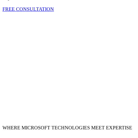
FREE CONSULTATION
WHERE MICROSOFT TECHNOLOGIES MEET EXPERTISE