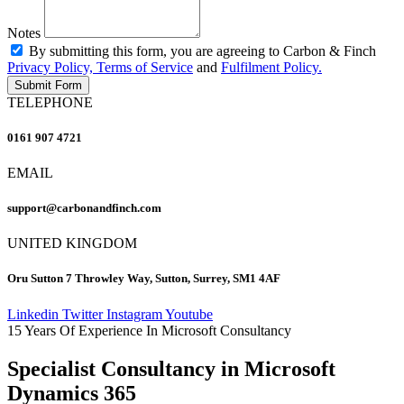
Notes
By submitting this form, you are agreeing to Carbon & Finch
Privacy Policy, Terms of Service
and
Fulfilment Policy.
Submit Form
TELEPHONE
0161 907 4721
EMAIL
support@carbonandfinch.com
UNITED KINGDOM
Oru Sutton 7 Throwley Way, Sutton, Surrey, SM1 4AF
Linkedin
Twitter
Instagram
Youtube
15 Years Of Experience In Microsoft Consultancy
Specialist Consultancy in Microsoft
Dynamics 365