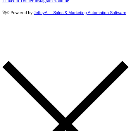
Linkedin
Twitter
Instagram
Youtube
🚀
© Powered by
JeffeyAI – Sales & Marketing Automation Software