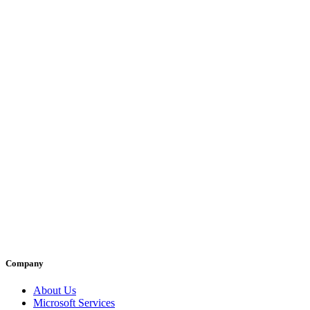
Company
About Us
Microsoft Services