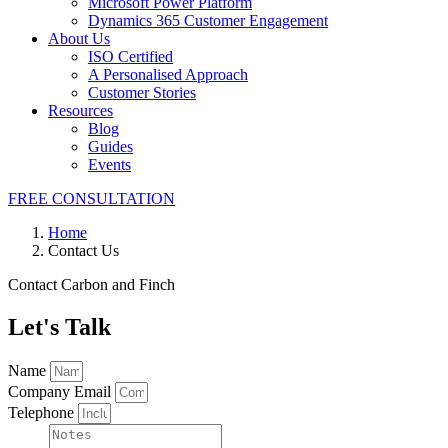
Microsoft Power Platform
Dynamics 365 Customer Engagement
About Us
ISO Certified
A Personalised Approach
Customer Stories
Resources
Blog
Guides
Events
FREE CONSULTATION
Home
Contact Us
Contact Carbon and Finch
Let's Talk
Name
Company Email
Telephone