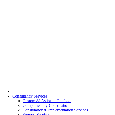
.
Consultancy Services
Custom AI Assistant Chatbots
Complimentary Consultation​
Consultancy & Implementation Services
Support Services