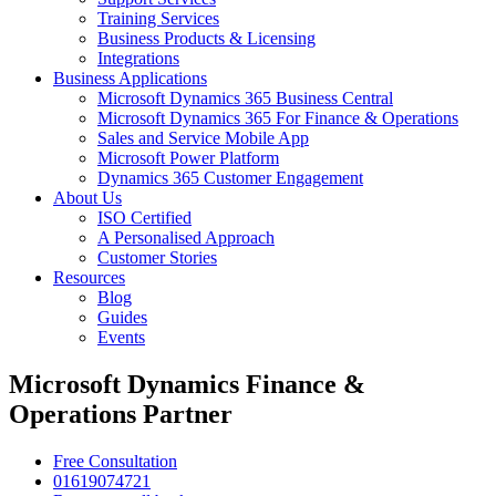
Training Services
Business Products & Licensing
Integrations
Business Applications
Microsoft Dynamics 365 Business Central
Microsoft Dynamics 365 For Finance & Operations
Sales and Service Mobile App
Microsoft Power Platform
Dynamics 365 Customer Engagement
About Us
ISO Certified
A Personalised Approach
Customer Stories
Resources
Blog
Guides
Events
Microsoft Dynamics Finance &
Operations Partner
Free Consultation
01619074721