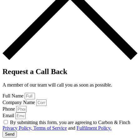
Request a Call Back
A member of our team will call you as soon as possible.
Full Name
Company Name
Phone
Email
By submitting this form, you are agreeing to Carbon & Finch
Privacy Policy, Terms of Service
and
Fulfilment Policy.
Send