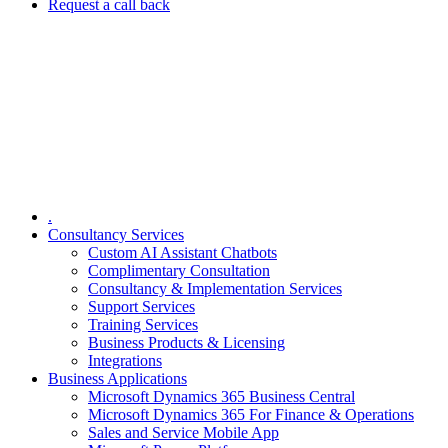
Request a call back
.
Consultancy Services
Custom AI Assistant Chatbots
Complimentary Consultation​
Consultancy & Implementation Services
Support Services
Training Services
Business Products & Licensing
Integrations
Business Applications
Microsoft Dynamics 365 Business Central
Microsoft Dynamics 365 For Finance & Operations
Sales and Service Mobile App