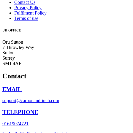
Contact Us
Privacy Policy
Fulfilment Policy
Terms of use
UK OFFICE
Oru Sutton
7 Throwley Way
Sutton
Surrey
SM1 4AF
Contact
EMAIL
support@carbonandfinch.com
TELEPHONE
01619074721