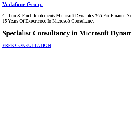
Vodafone Group
Carbon & Finch Implements Microsoft Dynamics 365 For Finance A
15 Years Of Experience In Microsoft Consultancy
Specialist Consultancy in Microsoft Dynam
FREE CONSULTATION