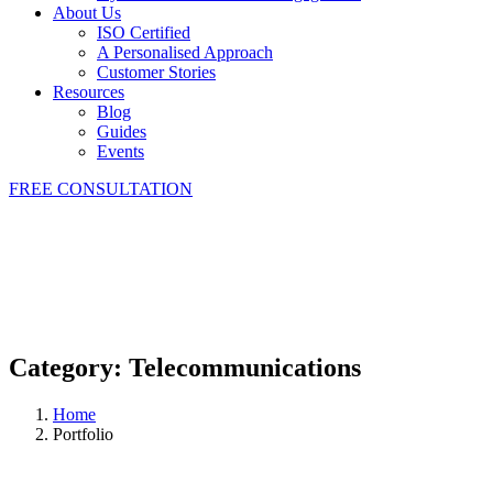
About Us
ISO Certified
A Personalised Approach
Customer Stories
Resources
Blog
Guides
Events
FREE CONSULTATION
Category:
Telecommunications
Home
Portfolio