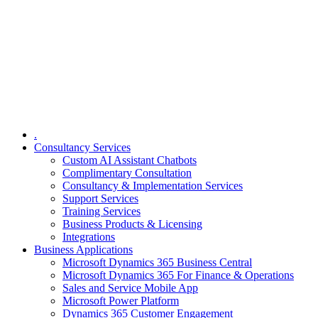
.
Consultancy Services
Custom AI Assistant Chatbots
Complimentary Consultation​
Consultancy & Implementation Services
Support Services
Training Services
Business Products & Licensing
Integrations
Business Applications
Microsoft Dynamics 365 Business Central
Microsoft Dynamics 365 For Finance & Operations
Sales and Service Mobile App
Microsoft Power Platform
Dynamics 365 Customer Engagement