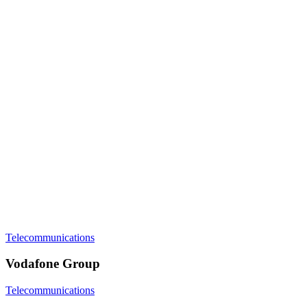
Telecommunications
Vodafone Group
Telecommunications