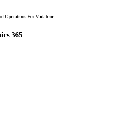
nd Operations For Vodafone
ics 365