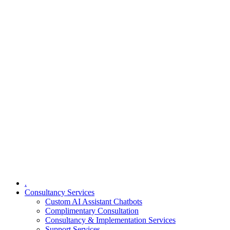
.
Consultancy Services
Custom AI Assistant Chatbots
Complimentary Consultation​
Consultancy & Implementation Services
Support Services