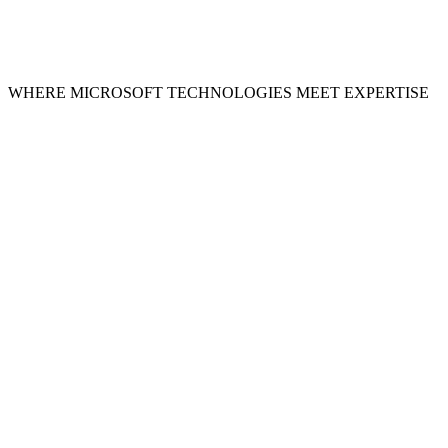
WHERE MICROSOFT TECHNOLOGIES MEET EXPERTISE