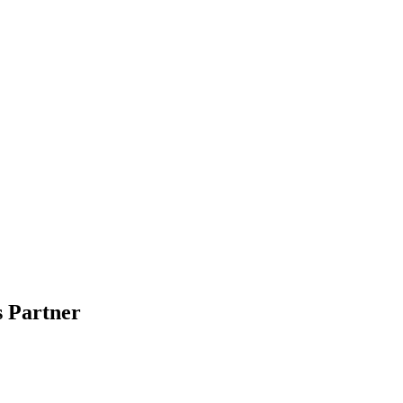
 Partner