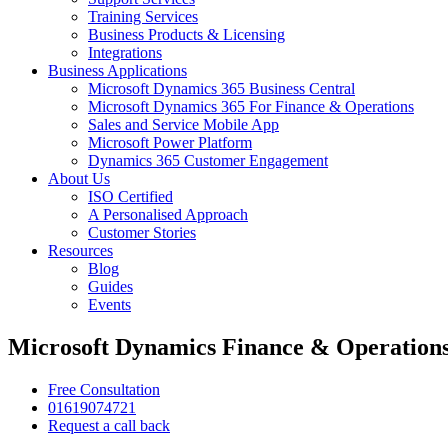
Training Services
Business Products & Licensing
Integrations
Business Applications
Microsoft Dynamics 365 Business Central
Microsoft Dynamics 365 For Finance & Operations
Sales and Service Mobile App
Microsoft Power Platform
Dynamics 365 Customer Engagement
About Us
ISO Certified
A Personalised Approach
Customer Stories
Resources
Blog
Guides
Events
Microsoft Dynamics Finance & Operations
Free Consultation
01619074721
Request a call back