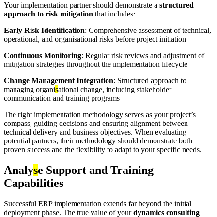
Your implementation partner should demonstrate a
structured
approach to risk mitigation
that includes:
Early Risk Identification
: Comprehensive assessment of technical,
operational, and organisational risks before project initiation
Continuous Monitoring
: Regular risk reviews and adjustment of
mitigation strategies throughout the implementation lifecycle
Change Management Integration
: Structured approach to
managing organi
s
ational change, including stakeholder
communication and training programs
The right implementation methodology serves as your project’s
compass, guiding decisions and ensuring alignment between
technical delivery and business objectives. When evaluating
potential partners, their methodology should demonstrate both
proven success and the flexibility to adapt to your specific needs.
Analy
s
e Support and Training
Capabilities
Successful ERP implementation extends far beyond the initial
deployment phase. The true value of your
dynamics consulting