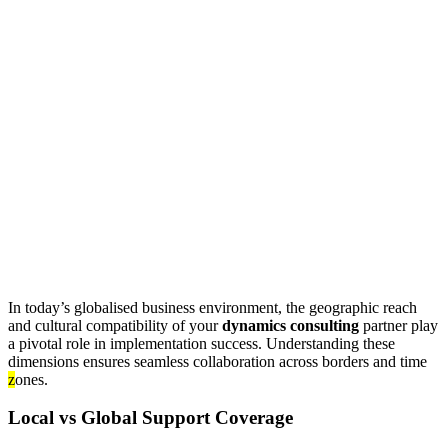
In today’s globalised business environment, the geographic reach
and cultural compatibility of your
dynamics consulting
partner play
a pivotal role in implementation success. Understanding these
dimensions ensures seamless collaboration across borders and time
z
ones.
Local vs Global Support Coverage