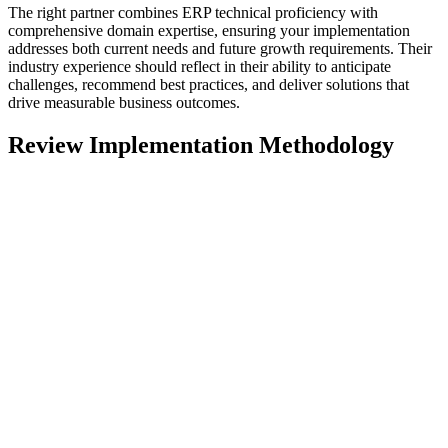
The right partner combines ERP technical proficiency with
comprehensive domain expertise, ensuring your implementation
addresses both current needs and future growth requirements. Their
industry experience should reflect in their ability to anticipate
challenges, recommend best practices, and deliver solutions that
drive measurable business outcomes.
Review Implementation Methodology