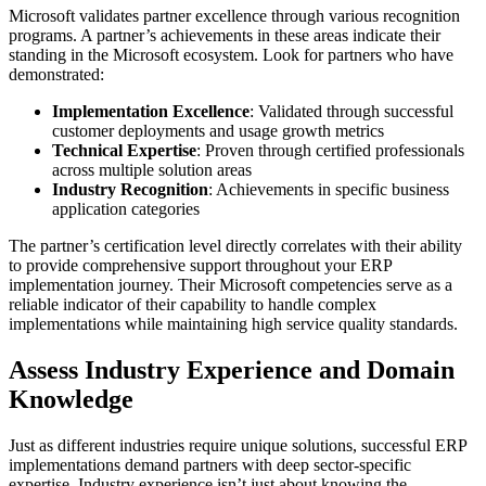
Microsoft validates partner excellence through various recognition
programs. A partner’s achievements in these areas indicate their
standing in the Microsoft ecosystem. Look for partners who have
demonstrated:
Implementation Excellence
: Validated through successful
customer deployments and usage growth metrics
Technical Expertise
: Proven through certified professionals
across multiple solution areas
Industry Recognition
: Achievements in specific business
application categories
The partner’s certification level directly correlates with their ability
to provide comprehensive support throughout your ERP
implementation journey. Their Microsoft competencies serve as a
reliable indicator of their capability to handle complex
implementations while maintaining high service quality standards.
Assess Industry Experience and Domain
Knowledge
Just as different industries require unique solutions, successful ERP
implementations demand partners with deep sector-specific
expertise. Industry experience isn’t just about knowing the