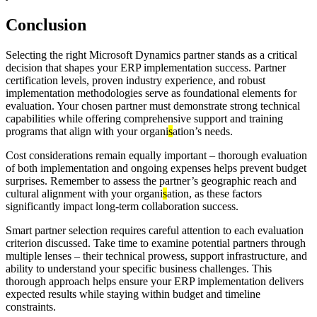
Conclusion
Selecting the right Microsoft Dynamics partner stands as a critical
decision that shapes your ERP implementation success. Partner
certification levels, proven industry experience, and robust
implementation methodologies serve as foundational elements for
evaluation. Your chosen partner must demonstrate strong technical
capabilities while offering comprehensive support and training
programs that align with your organi
s
ation’s needs.
Cost considerations remain equally important – thorough evaluation
of both implementation and ongoing expenses helps prevent budget
surprises. Remember to assess the partner’s geographic reach and
cultural alignment with your organi
s
ation, as these factors
significantly impact long-term collaboration success.
Smart partner selection requires careful attention to each evaluation
criterion discussed. Take time to examine potential partners through
multiple lenses – their technical prowess, support infrastructure, and
ability to understand your specific business challenges. This
thorough approach helps ensure your ERP implementation delivers
expected results while staying within budget and timeline
constraints.