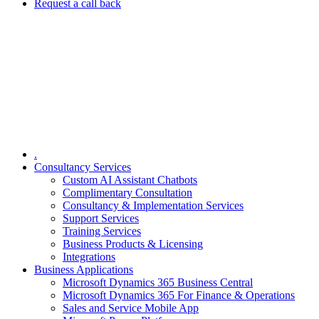
Request a call back
.
Consultancy Services
Custom AI Assistant Chatbots
Complimentary Consultation​
Consultancy & Implementation Services
Support Services
Training Services
Business Products & Licensing
Integrations
Business Applications
Microsoft Dynamics 365 Business Central
Microsoft Dynamics 365 For Finance & Operations
Sales and Service Mobile App