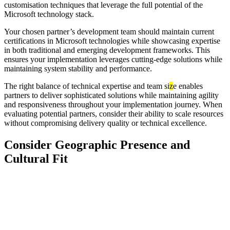
customisation techniques that leverage the full potential of the
Microsoft technology stack.
Your chosen partner’s development team should maintain current
certifications in Microsoft technologies while showcasing expertise
in both traditional and emerging development frameworks. This
ensures your implementation leverages cutting-edge solutions while
maintaining system stability and performance.
The right balance of technical expertise and team si
z
e enables
partners to deliver sophisticated solutions while maintaining agility
and responsiveness throughout your implementation journey. When
evaluating potential partners, consider their ability to scale resources
without compromising delivery quality or technical excellence.
Consider Geographic Presence and
Cultural Fit