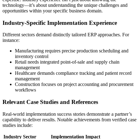
technology—it’s about understanding the unique challenges and
opportunities within your specific business domain.
Industry-Specific Implementation Experience
Different sectors demand distinctly tailored ERP approaches. For
instance:
Manufacturing requires precise production scheduling and
inventory control
Retail needs integrated point-of-sale and supply chain
management
Healthcare demands compliance tracking and patient record
management
Construction focuses on project accounting and procurement
workflows
Relevant Case Studies and References
Real-world implementation success stories demonstrate a partner’s
capability to deliver results. Notable achievements from verified case
studies include:
Industry Sector
Implementation Impact