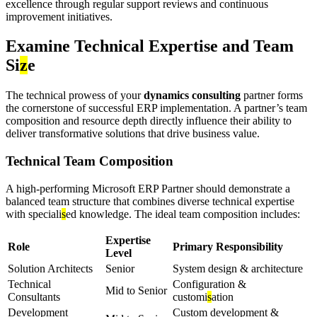
excellence through regular support reviews and continuous
improvement initiatives.
Examine Technical Expertise and Team
Si
z
e
The technical prowess of your
dynamics consulting
partner forms
the cornerstone of successful ERP implementation. A partner’s team
composition and resource depth directly influence their ability to
deliver transformative solutions that drive business value.
Technical Team Composition
A high-performing Microsoft ERP Partner should demonstrate a
balanced team structure that combines diverse technical expertise
with speciali
s
ed knowledge. The ideal team composition includes:
Expertise
Role
Primary Responsibility
Level
Solution Architects
Senior
System design & architecture
Technical
Configuration &
Mid to Senior
Consultants
customi
s
ation
Development
Custom development &