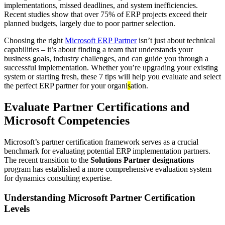
implementations, missed deadlines, and system inefficiencies.
Recent studies show that over 75% of ERP projects exceed their
planned budgets, largely due to poor partner selection.
Choosing the right
Microsoft ERP Partner
isn’t just about technical
capabilities – it’s about finding a team that understands your
business goals, industry challenges, and can guide you through a
successful implementation. Whether you’re upgrading your existing
system or starting fresh, these 7 tips will help you evaluate and select
the perfect ERP partner for your organi
s
ation.
Evaluate Partner Certifications and
Microsoft Competencies
Microsoft’s partner certification framework serves as a crucial
benchmark for evaluating potential ERP implementation partners.
The recent transition to the
Solutions Partner designations
program has established a more comprehensive evaluation system
for dynamics consulting expertise.
Understanding Microsoft Partner Certification
Levels