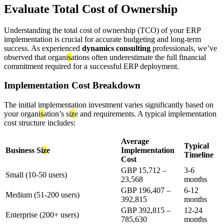
Evaluate Total Cost of Ownership
Understanding the total cost of ownership (TCO) of your ERP
implementation is crucial for accurate budgeting and long-term
success. As experienced
dynamics consulting
professionals, we’ve
observed that organi
s
ations often underestimate the full financial
commitment required for a successful ERP deployment.
Implementation Cost Breakdown
The initial implementation investment varies significantly based on
your organi
s
ation’s si
z
e and requirements. A typical implementation
cost structure includes:
Average
Typical
Business Si
z
e
Implementation
Timeline
Cost
GBP 15,712 –
3-6
Small (10-50 users)
23,568
months
GBP 196,407 –
6-12
Medium (51-200 users)
392,815
months
GBP 392,815 –
12-24
Enterprise (200+ users)
785,630
months