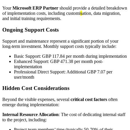
Your
Microsoft ERP Partner
should provide a detailed breakdown
of implementation costs, including customi
s
ation, data migration,
and initial training requirements.
Ongoing Support Costs
Support and maintenance represent a significant portion of your
long-term investment. Monthly support costs typically include:
Basic Support: GBP 117.84 per month during implementation
Enhanced Support: GBP 471.38 per month post-
implementation
Professional Direct Support: Additional GBP 7.07 per
user/month
Hidden Cost Considerations
Beyond the visible expenses, several
critical cost factors
often
emerge during implementation:
Internal Resource Allocation
: The cost of dedicating internal staff
to the project, including:
Project team members’ time (typically 50-70% of their