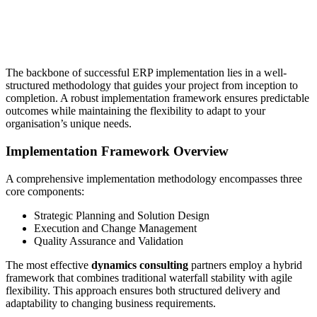
The backbone of successful ERP implementation lies in a well-
structured methodology that guides your project from inception to
completion. A robust implementation framework ensures predictable
outcomes while maintaining the flexibility to adapt to your
organisation’s unique needs.
Implementation Framework Overview
A comprehensive implementation methodology encompasses three
core components:
Strategic Planning and Solution Design
Execution and Change Management
Quality Assurance and Validation
The most effective
dynamics consulting
partners employ a hybrid
framework that combines traditional waterfall stability with agile
flexibility. This approach ensures both structured delivery and
adaptability to changing business requirements.