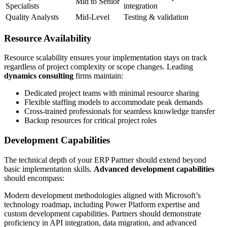
Mid to Senior
Specialists
integration
Quality Analysts
Mid-Level
Testing & validation
Resource Availability
Resource scalability ensures your implementation stays on track
regardless of project complexity or scope changes. Leading
dynamics consulting
firms maintain:
Dedicated project teams with minimal resource sharing
Flexible staffing models to accommodate peak demands
Cross-trained professionals for seamless knowledge transfer
Backup resources for critical project roles
Development Capabilities
The technical depth of your ERP Partner should extend beyond
basic implementation skills.
Advanced development capabilities
should encompass:
Modern development methodologies aligned with Microsoft’s
technology roadmap, including Power Platform expertise and
custom development capabilities. Partners should demonstrate
proficiency in API integration, data migration, and advanced