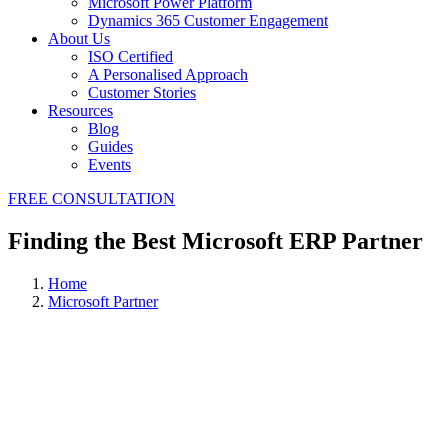
Microsoft Power Platform
Dynamics 365 Customer Engagement
About Us
ISO Certified
A Personalised Approach
Customer Stories
Resources
Blog
Guides
Events
FREE CONSULTATION
Finding the Best Microsoft ERP Partner
Home
Microsoft Partner