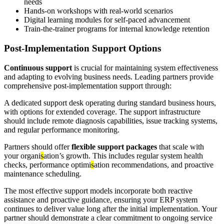
needs
Hands-on workshops with real-world scenarios
Digital learning modules for self-paced advancement
Train-the-trainer programs for internal knowledge retention
Post-Implementation Support Options
Continuous support
is crucial for maintaining system effectiveness
and adapting to evolving business needs. Leading partners provide
comprehensive post-implementation support through:
A dedicated support desk operating during standard business hours,
with options for extended coverage. The support infrastructure
should include remote diagnosis capabilities, issue tracking systems,
and regular performance monitoring.
Partners should offer
flexible support packages
that scale with
your organi
s
ation’s growth. This includes regular system health
checks, performance optimi
s
ation recommendations, and proactive
maintenance scheduling.
The most effective support models incorporate both reactive
assistance and proactive guidance, ensuring your ERP system
continues to deliver value long after the initial implementation. Your
partner should demonstrate a clear commitment to ongoing service