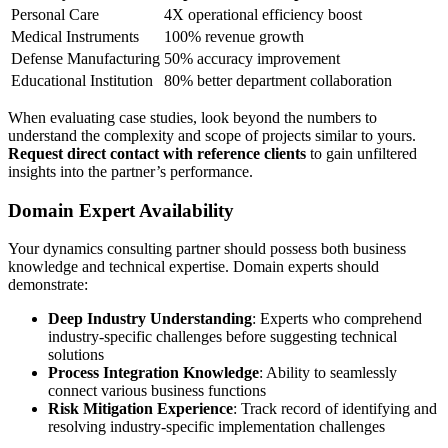
Personal Care
4X operational efficiency boost
Medical Instruments
100% revenue growth
Defense Manufacturing
50% accuracy improvement
Educational Institution
80% better department collaboration
When evaluating case studies, look beyond the numbers to
understand the complexity and scope of projects similar to yours.
Request direct contact with reference clients
to gain unfiltered
insights into the partner’s performance.
Domain Expert Availability
Your dynamics consulting partner should possess both business
knowledge and technical expertise. Domain experts should
demonstrate:
Deep Industry Understanding
: Experts who comprehend
industry-specific challenges before suggesting technical
solutions
Process Integration Knowledge
: Ability to seamlessly
connect various business functions
Risk Mitigation Experience
: Track record of identifying and
resolving industry-specific implementation challenges