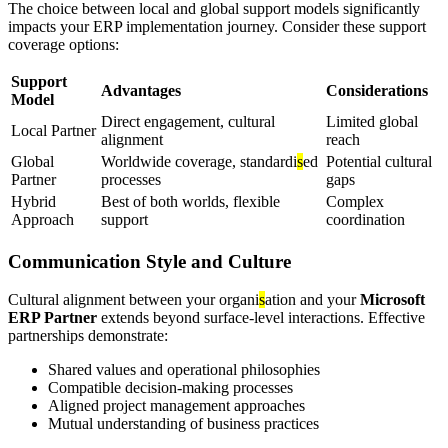
The choice between local and global support models significantly
impacts your ERP implementation journey. Consider these support
coverage options:
Support
Advantages
Considerations
Model
Direct engagement, cultural
Limited global
Local Partner
alignment
reach
Global
Worldwide coverage, standardi
s
ed
Potential cultural
Partner
processes
gaps
Hybrid
Best of both worlds, flexible
Complex
Approach
support
coordination
Communication Style and Culture
Cultural alignment between your organi
s
ation and your
Microsoft
ERP Partner
extends beyond surface-level interactions. Effective
partnerships demonstrate:
Shared values and operational philosophies
Compatible decision-making processes
Aligned project management approaches
Mutual understanding of business practices