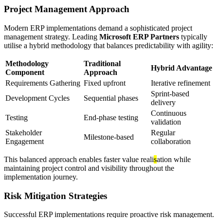
Project Management Approach
Modern ERP implementations demand a sophisticated project
management strategy. Leading
Microsoft ERP Partners
typically
utilise a hybrid methodology that balances predictability with agility:
Methodology
Traditional
Hybrid Advantage
Component
Approach
Requirements Gathering
Fixed upfront
Iterative refinement
Sprint-based
Development Cycles
Sequential phases
delivery
Continuous
Testing
End-phase testing
validation
Stakeholder
Regular
Milestone-based
Engagement
collaboration
This balanced approach enables faster value reali
s
ation while
maintaining project control and visibility throughout the
implementation journey.
Risk Mitigation Strategies
Successful ERP implementations require proactive risk management.