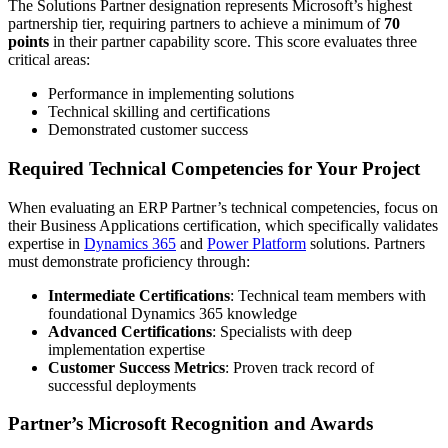
The Solutions Partner designation represents Microsoft’s highest
partnership tier, requiring partners to achieve a minimum of
70
points
in their partner capability score. This score evaluates three
critical areas:
Performance in implementing solutions
Technical skilling and certifications
Demonstrated customer success
Required Technical Competencies for Your Project
When evaluating an ERP Partner’s technical competencies, focus on
their Business Applications certification, which specifically validates
expertise in
Dynamics 365
and
Power Platform
solutions. Partners
must demonstrate proficiency through:
Intermediate Certifications
: Technical team members with
foundational Dynamics 365 knowledge
Advanced Certifications
: Specialists with deep
implementation expertise
Customer Success Metrics
: Proven track record of
successful deployments
Partner’s Microsoft Recognition and Awards