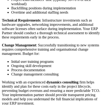
workload)
Backfilling positions during implementation
Overtime and additional staffing needs
Technical Requirements
: Infrastructure investments such as
hardware upgrades, networking improvements, and additional
software licenses often surface during implementation. Your ERP
Partner should conduct a thorough technical assessment to identify
these requirements early in the process.
Change Management
: Successfully transitioning to new systems
requires comprehensive training and organisational change
management. Budget for:
Initial user training programs
Ongoing skill development
Process documentation
Change management consulting
Working with an experienced
dynamics consulting
firm helps
identify and plan for these costs early in the project lifecycle,
preventing budget overruns and ensuring a more predictable TCO.
Your implementation partner should provide transparent pricing
models and help you understand the full financial implications of
your ERP investment.