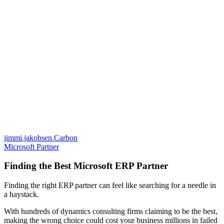
jimmi.jakobsen.Carbon
Microsoft Partner
Finding the Best Microsoft ERP Partner
Finding the right ERP partner can feel like searching for a needle in
a haystack.
With hundreds of dynamics consulting firms claiming to be the best,
making the wrong choice could cost your business millions in failed