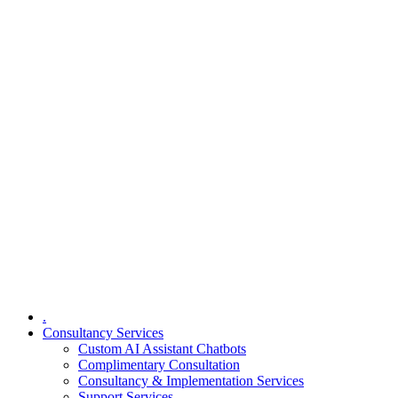
.
Consultancy Services
Custom AI Assistant Chatbots
Complimentary Consultation​
Consultancy & Implementation Services
Support Services