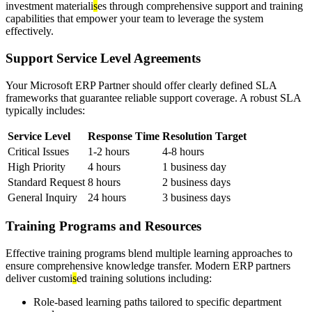
investment materiali
s
es through comprehensive support and training
capabilities that empower your team to leverage the system
effectively.
Support Service Level Agreements
Your Microsoft ERP Partner should offer clearly defined SLA
frameworks that guarantee reliable support coverage. A robust SLA
typically includes:
Service Level
Response Time
Resolution Target
Critical Issues
1-2 hours
4-8 hours
High Priority
4 hours
1 business day
Standard Request
8 hours
2 business days
General Inquiry
24 hours
3 business days
Training Programs and Resources
Effective training programs blend multiple learning approaches to
ensure comprehensive knowledge transfer. Modern ERP partners
deliver customi
s
ed training solutions including:
Role-based learning paths tailored to specific department