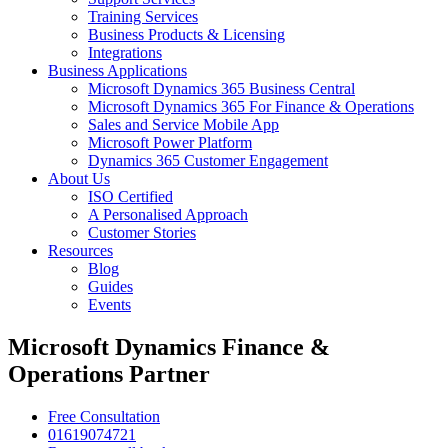
Training Services
Business Products & Licensing
Integrations
Business Applications
Microsoft Dynamics 365 Business Central
Microsoft Dynamics 365 For Finance & Operations
Sales and Service Mobile App
Microsoft Power Platform
Dynamics 365 Customer Engagement
About Us
ISO Certified
A Personalised Approach
Customer Stories
Resources
Blog
Guides
Events
Microsoft Dynamics Finance &
Operations Partner
Free Consultation
01619074721