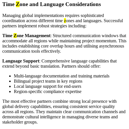
Time
Z
one and Language Considerations
Managing global implementations requires sophisticated
coordination across different time
z
ones and languages. Successful
partners implement robust strategies including:
Time
Z
one Management
: Structured communication windows that
accommodate all regions while maintaining project momentum. This
includes establishing core overlap hours and utilising asynchronous
communication tools effectively.
Language Support
: Comprehensive language capabilities that
extend beyond basic translation. Partners should offer:
Multi-language documentation and training materials
Bilingual project teams in key regions
Local language support for end-users
Region-specific compliance expertise
The most effective partners combine strong local presence with
global delivery capabilities, ensuring consistent service quality
across all regions. They maintain clear communication channels and
demonstrate cultural intelligence in managing diverse teams and
stakeholder groups.