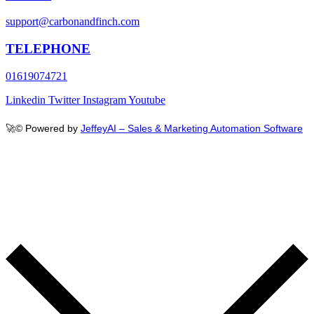
support@carbonandfinch.com
TELEPHONE
01619074721
Linkedin
Twitter
Instagram
Youtube
🚀
© Powered by
JeffeyAI – Sales & Marketing Automation Software