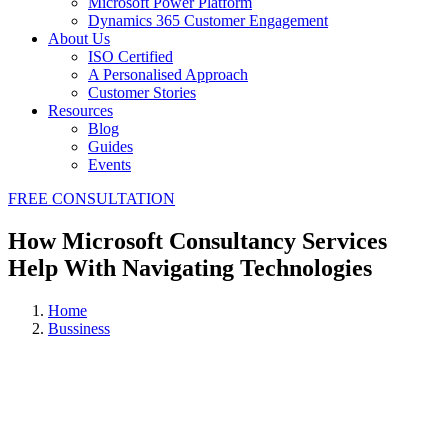
Microsoft Power Platform
Dynamics 365 Customer Engagement
About Us
ISO Certified
A Personalised Approach
Customer Stories
Resources
Blog
Guides
Events
FREE CONSULTATION
How Microsoft Consultancy Services
Help With Navigating Technologies
Home
Bussiness