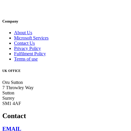
Company
About Us
Microsoft Services
Contact Us
Privacy Policy
Fulfilment Policy
Terms of use
UK OFFICE
Oru Sutton
7 Throwley Way
Sutton
Surrey
SM1 4AF
Contact
EMAIL