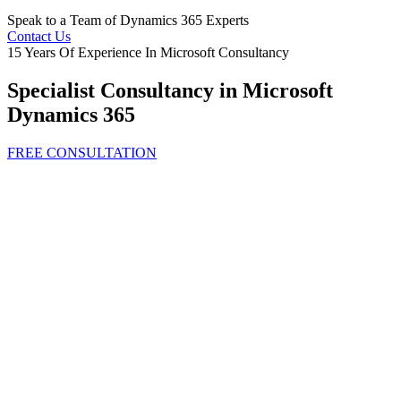
Speak to a Team of Dynamics 365 Experts
Contact Us
15 Years Of Experience In Microsoft Consultancy
Specialist Consultancy in Microsoft
Dynamics 365
FREE CONSULTATION