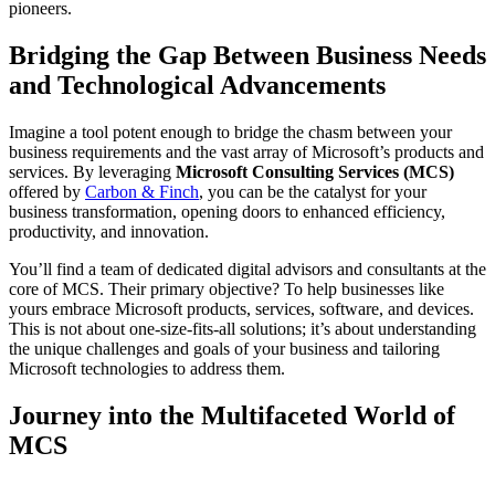
pioneers.
Bridging the Gap Between Business Needs
and Technological Advancements
Imagine a tool potent enough to bridge the chasm between your
business requirements and the vast array of Microsoft’s products and
services. By leveraging
Microsoft Consulting Services (MCS)
offered by
Carbon & Finch
, you can be the catalyst for your
business transformation, opening doors to enhanced efficiency,
productivity, and innovation.
You’ll find a team of dedicated digital advisors and consultants at the
core of MCS. Their primary objective? To help businesses like
yours embrace Microsoft products, services, software, and devices.
This is not about one-size-fits-all solutions; it’s about understanding
the unique challenges and goals of your business and tailoring
Microsoft technologies to address them.
Journey into the Multifaceted World of
MCS