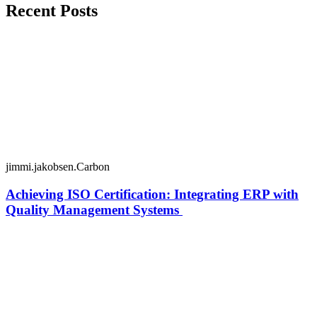
Recent Posts
jimmi.jakobsen.Carbon
Achieving ISO Certification: Integrating ERP with
Quality Management Systems