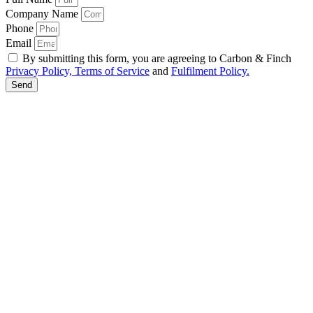
Company Name
Phone
Email
By submitting this form, you are agreeing to Carbon & Finch
Privacy Policy, Terms of Service
and
Fulfilment Policy.
Send