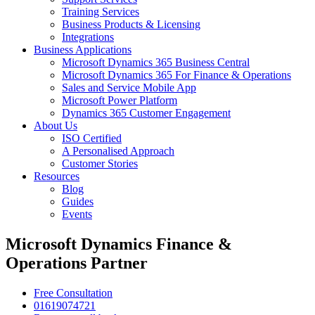
Training Services
Business Products & Licensing
Integrations
Business Applications
Microsoft Dynamics 365 Business Central
Microsoft Dynamics 365 For Finance & Operations
Sales and Service Mobile App
Microsoft Power Platform
Dynamics 365 Customer Engagement
About Us
ISO Certified
A Personalised Approach
Customer Stories
Resources
Blog
Guides
Events
Microsoft Dynamics Finance &
Operations Partner
Free Consultation
01619074721