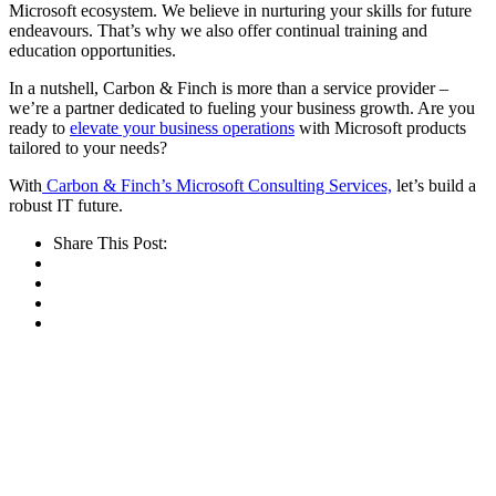
Microsoft ecosystem. We believe in nurturing your skills for future
endeavours. That’s why we also offer continual training and
education opportunities.
In a nutshell, Carbon & Finch is more than a service provider –
we’re a partner dedicated to fueling your business growth. Are you
ready to
elevate your business operations
with Microsoft products
tailored to your needs?
With
Carbon & Finch’s Microsoft Consulting Services,
let’s build a
robust IT future.
Share This Post: