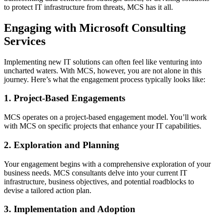
to protect IT infrastructure from threats, MCS has it all.
Engaging with Microsoft Consulting
Services
Implementing new IT solutions can often feel like venturing into
uncharted waters. With MCS, however, you are not alone in this
journey. Here’s what the engagement process typically looks like:
1. Project-Based Engagements
MCS operates on a project-based engagement model. You’ll work
with MCS on specific projects that enhance your IT capabilities.
2. Exploration and Planning
Your engagement begins with a comprehensive exploration of your
business needs. MCS consultants delve into your current IT
infrastructure, business objectives, and potential roadblocks to
devise a tailored action plan.
3. Implementation and Adoption