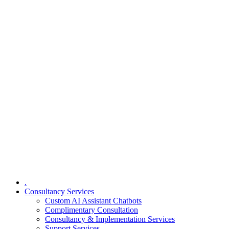
.
Consultancy Services
Custom AI Assistant Chatbots
Complimentary Consultation​
Consultancy & Implementation Services
Support Services