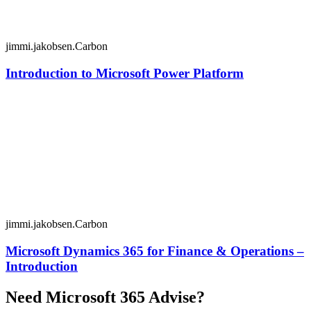
jimmi.jakobsen.Carbon
Introduction to Microsoft Power Platform
jimmi.jakobsen.Carbon
Microsoft Dynamics 365 for Finance & Operations –
Introduction
Need Microsoft 365 Advise?