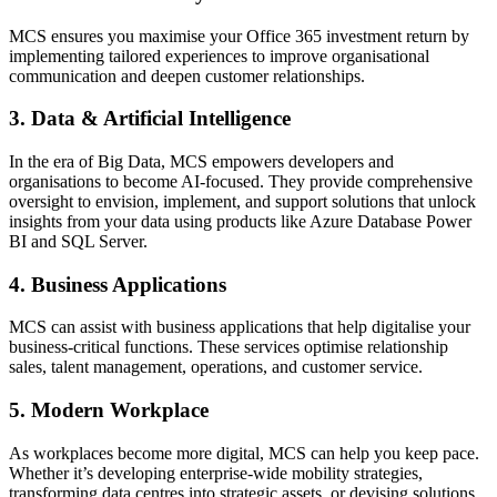
MCS ensures you maximise your Office 365 investment return by
implementing tailored experiences to improve organisational
communication and deepen customer relationships.
3. Data & Artificial Intelligence
In the era of Big Data, MCS empowers developers and
organisations to become AI-focused. They provide comprehensive
oversight to envision, implement, and support solutions that unlock
insights from your data using products like Azure Database Power
BI and SQL Server.
4. Business Applications
MCS can assist with business applications that help digitalise your
business-critical functions. These services optimise relationship
sales, talent management, operations, and customer service.
5. Modern Workplace
As workplaces become more digital, MCS can help you keep pace.
Whether it’s developing enterprise-wide mobility strategies,
transforming data centres into strategic assets, or devising solutions