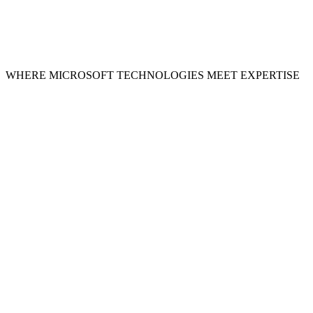
WHERE MICROSOFT TECHNOLOGIES MEET EXPERTISE