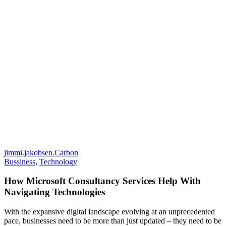
jimmi.jakobsen.Carbon
Bussiness
,
Technology
How Microsoft Consultancy Services Help With
Navigating Technologies
With the expansive digital landscape evolving at an unprecedented
pace, businesses need to be more than just updated – they need to be