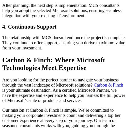
After planning, the next step is implementation. MCS consultants
help you adopt the selected Microsoft solutions, ensuring seamless
integration with your existing IT environment.
4. Continuous Support
The relationship with MCS doesn’t end once the project is complete.
They continue to offer support, ensuring you derive maximum value
from your investment.
Carbon & Finch: Where Microsoft
Technologies Meet Expertise
Are you looking for the perfect partner to navigate your business
through the vast landscape of Microsoft solutions?
Carbon & Finch
is your ultimate destination. As a certified Microsoft Partner, we
have the expertise and experience to help you harness the full power
of Microsoft’s suite of products and services.
Our mission at Carbon & Finch is simple. We’re committed to
making your corporate investments count and delivering a top-tier
customer experience at every step of your journey. Our team of
seasoned consultants works with you, guiding you through the