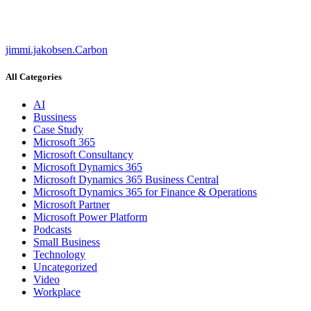
jimmi.jakobsen.Carbon
All Categories
AI
Bussiness
Case Study
Microsoft 365
Microsoft Consultancy
Microsoft Dynamics 365
Microsoft Dynamics 365 Business Central
Microsoft Dynamics 365 for Finance & Operations
Microsoft Partner
Microsoft Power Platform
Podcasts
Small Business
Technology
Uncategorized
Video
Workplace