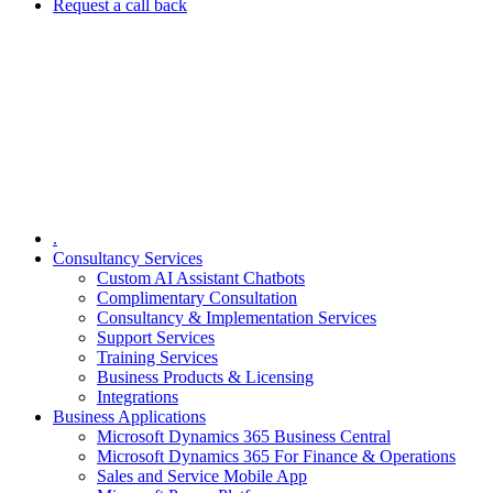
Request a call back
.
Consultancy Services
Custom AI Assistant Chatbots
Complimentary Consultation​
Consultancy & Implementation Services
Support Services
Training Services
Business Products & Licensing
Integrations
Business Applications
Microsoft Dynamics 365 Business Central
Microsoft Dynamics 365 For Finance & Operations
Sales and Service Mobile App