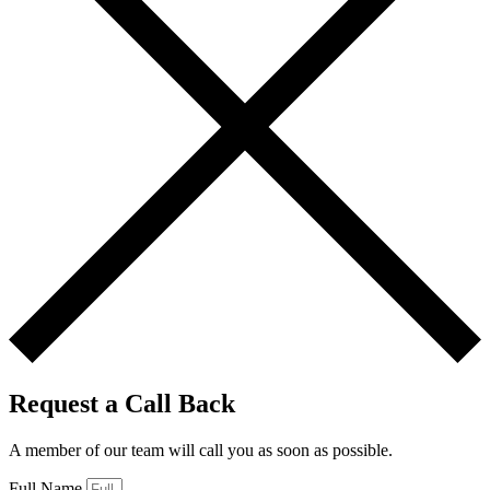
Request a Call Back
A member of our team will call you as soon as possible.
Full Name