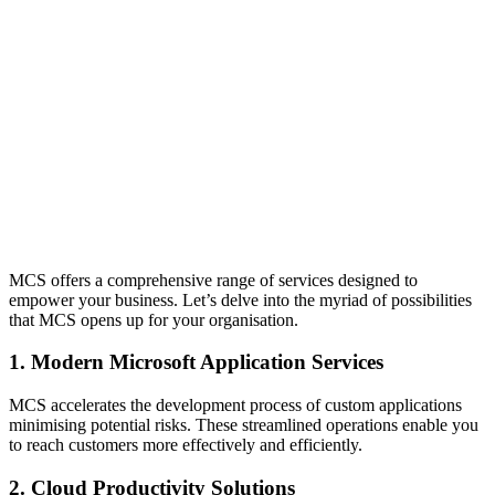
MCS offers a comprehensive range of services designed to
empower your business. Let’s delve into the myriad of possibilities
that MCS opens up for your organisation.
1. Modern Microsoft Application Services
MCS accelerates the development process of custom applications
minimising potential risks. These streamlined operations enable you
to reach customers more effectively and efficiently.
2. Cloud Productivity Solutions